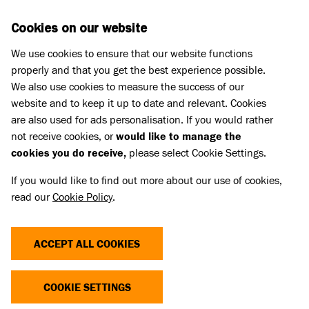
Skip to main content
D
DONATE
Cookies on our website
We use cookies to ensure that our website functions
Menu
Search
properly and that you get the best experience possible.
We also use cookies to measure the success of our
website and to keep it up to date and relevant. Cookies
Press Releases
are also used for ads personalisation. If you would rather
WOMAN FORCED TO CHOOSE
not receive cookies, or
would like to manage the
cookies you do receive,
please select Cookie Settings.
BETWEEN HER BELOVED CAT OR
If you would like to find out more about our use of cookies,
HOME AS CHARITY SEEKS
read our
Cookie Policy
.
PUBLIC SUPPORT FOR RENTERS
AS CRUCIAL BILL PROGRESSES
ACCEPT ALL COOKIES
TO LORDS
COOKIE SETTINGS