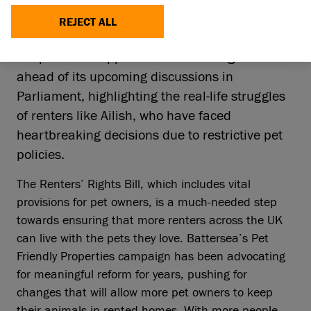
29 Jan 2025
REJECT ALL
Animal welfare charity, Battersea, is calling on
the public to support the Renters’ Rights Bill
ahead of its upcoming discussions in
Parliament, highlighting the real-life struggles
of renters like Ailish, who have faced
heartbreaking decisions due to restrictive pet
policies.
The Renters’ Rights Bill, which includes vital
provisions for pet owners, is a much-needed step
towards ensuring that more renters across the UK
can live with the pets they love. Battersea’s Pet
Friendly Properties campaign has been advocating
for meaningful reform for years, pushing for
changes that will allow more pet owners to keep
their animals in rented homes. With more people