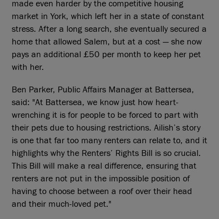
made even harder by the competitive housing
market in York, which left her in a state of constant
stress. After a long search, she eventually secured a
home that allowed Salem, but at a cost — she now
pays an additional £50 per month to keep her pet
with her.
Ben Parker, Public Affairs Manager at Battersea,
said: "At Battersea, we know just how heart-
wrenching it is for people to be forced to part with
their pets due to housing restrictions. Ailish’s story
is one that far too many renters can relate to, and it
highlights why the Renters’ Rights Bill is so crucial.
This Bill will make a real difference, ensuring that
renters are not put in the impossible position of
having to choose between a roof over their head
and their much-loved pet."