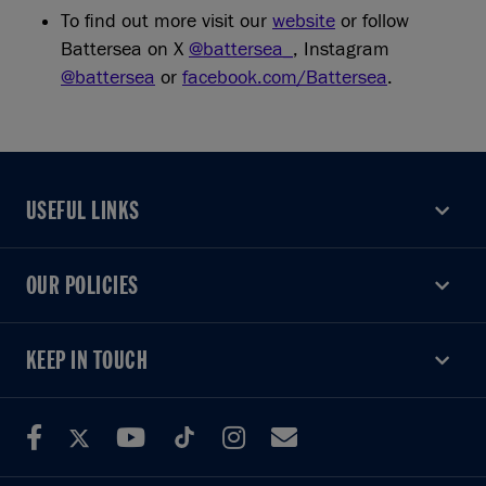
To find out more visit our
website
or follow
Battersea on X
@battersea_
, Instagram
@battersea
or
facebook.com/Battersea
.
USEFUL LINKS
USEFUL LINKS
OUR POLICIES
OUR POLICIES
KEEP IN TOUCH
KEEP IN TOUCH