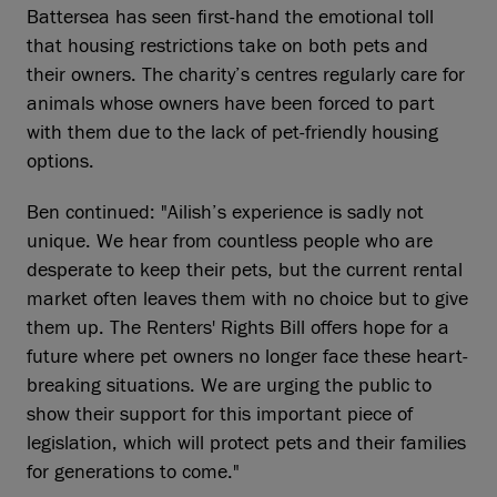
Battersea has seen first-hand the emotional toll
that housing restrictions take on both pets and
their owners. The charity’s centres regularly care for
animals whose owners have been forced to part
with them due to the lack of pet-friendly housing
options.
Ben continued: "Ailish’s experience is sadly not
unique. We hear from countless people who are
desperate to keep their pets, but the current rental
market often leaves them with no choice but to give
them up. The Renters' Rights Bill offers hope for a
future where pet owners no longer face these heart-
breaking situations. We are urging the public to
show their support for this important piece of
legislation, which will protect pets and their families
for generations to come."