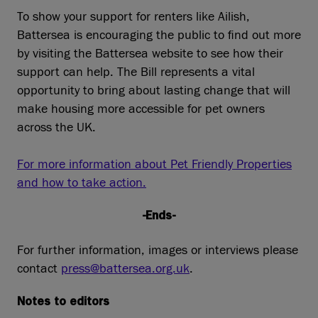
To show your support for renters like Ailish,
Battersea is encouraging the public to find out more
by visiting the Battersea website to see how their
support can help. The Bill represents a vital
opportunity to bring about lasting change that will
make housing more accessible for pet owners
across the UK.
For more information about Pet Friendly Properties
and how to take action.
-Ends-
For further information, images or interviews please
contact
press@battersea.org.uk
.
Notes to editors