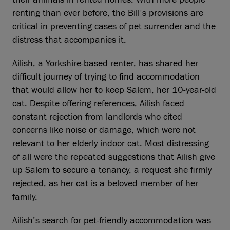
renting than ever before, the Bill’s provisions are
critical in preventing cases of pet surrender and the
distress that accompanies it.
Ailish, a Yorkshire-based renter, has shared her
difficult journey of trying to find accommodation
that would allow her to keep Salem, her 10-year-old
cat. Despite offering references, Ailish faced
constant rejection from landlords who cited
concerns like noise or damage, which were not
relevant to her elderly indoor cat. Most distressing
of all were the repeated suggestions that Ailish give
up Salem to secure a tenancy, a request she firmly
rejected, as her cat is a beloved member of her
family.
Ailish’s search for pet-friendly accommodation was