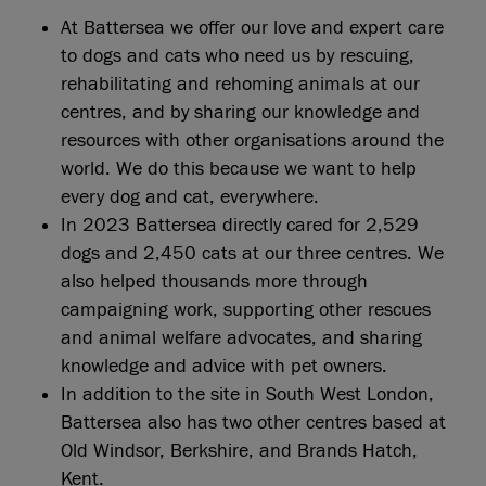
At Battersea we offer our love and expert care
to dogs and cats who need us by rescuing,
rehabilitating and rehoming animals at our
centres, and by sharing our knowledge and
resources with other organisations around the
world. We do this because we want to help
every dog and cat, everywhere.
In 2023 Battersea directly cared for 2,529
dogs and 2,450 cats at our three centres. We
also helped thousands more through
campaigning work, supporting other rescues
and animal welfare advocates, and sharing
knowledge and advice with pet owners.
In addition to the site in South West London,
Battersea also has two other centres based at
Old Windsor, Berkshire, and Brands Hatch,
Kent.