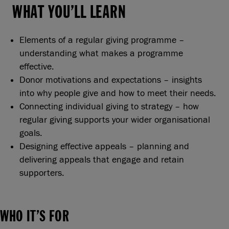
WHAT YOU’LL LEARN
Elements of a regular giving programme –
understanding what makes a programme
effective.
Donor motivations and expectations – insights
into why people give and how to meet their needs.
Connecting individual giving to strategy – how
regular giving supports your wider organisational
goals.
Designing effective appeals – planning and
delivering appeals that engage and retain
supporters.
WHO IT’S FOR