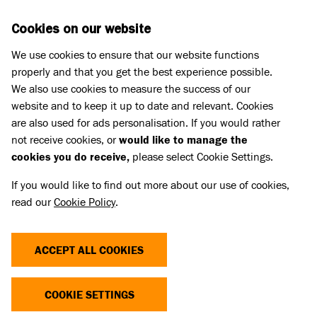
Skip to main content
D
DONATE
Cookies on our website
We use cookies to ensure that our website functions
Menu
Search
properly and that you get the best experience possible.
We also use cookies to measure the success of our
website and to keep it up to date and relevant. Cookies
Battersea Academy
are also used for ads personalisation. If you would rather
INDIVIDUAL GIVING AND APPEALS
not receive cookies, or
would like to manage the
cookies you do receive,
please select Cookie Settings.
If you would like to find out more about our use of cookies,
read our
Cookie Policy
.
Building sustainable income from individual
supporters.
ACCEPT ALL COOKIES
Regular giving from individuals is one of the most
reliable and sustainable forms of charitable income.
COOKIE SETTINGS
This online session explores how to build and