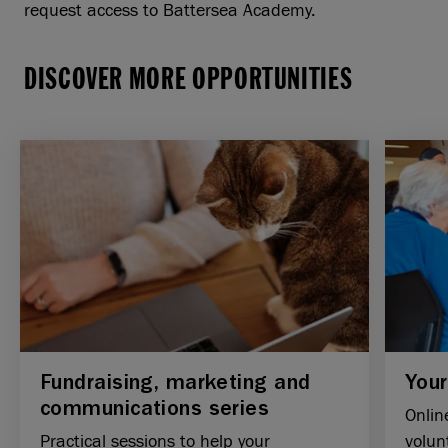
request access to Battersea Academy.
DISCOVER MORE OPPORTUNITIES
Fundraising, marketing and
Your
communications series
Onlin
Practical sessions to help your
volun