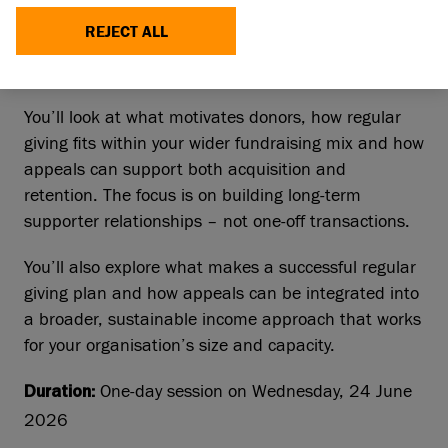
strengthen an engaging individual giving
REJECT ALL
programme, alongside developing effective
fundraising appeals that support long‑term growth.
You’ll look at what motivates donors, how regular
giving fits within your wider fundraising mix and how
appeals can support both acquisition and
retention. The focus is on building long‑term
supporter relationships – not one‑off transactions.
You’ll also explore what makes a successful regular
giving plan and how appeals can be integrated into
a broader, sustainable income approach that works
for your organisation’s size and capacity.
One-day session on Wednesday, 24 June
Duration:
2026