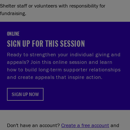
Shelter staff or volunteers with responsibility for
fundraising.
ONLINE
SIGN UP FOR THIS SESSION
Ready to strengthen your individual giving and
appeals? Join this online session and learn
how to build long‑term supporter relationships
and create appeals that inspire action.
SIGN UP NOW
Don't have an account?
Create a free account
and