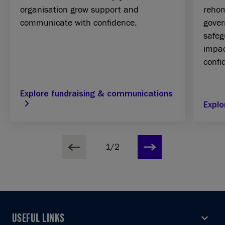
organisation grow support and
rehom
communicate with confidence.
gover
safeg
impac
confi
Explore fundraising & communications
Explo
1/2
USEFUL LINKS
USEFUL LINKS