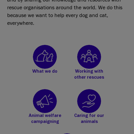
rescue organisations around the world. We do this
because we want to help every dog and cat,
everywhere.
What we do
Working with
other rescues
Animal welfare
Caring for our
campaigning
animals