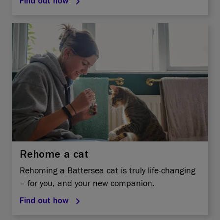
Find out how
Rehome a cat
Rehoming a Battersea cat is truly life-changing
– for you, and your new companion.
Find out how