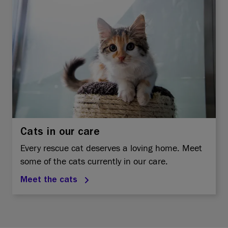
Cats in our care
Every rescue cat deserves a loving home. Meet
some of the cats currently in our care.
Meet the cats