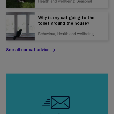
Health and wellbeing, Seasonal
Why is my cat going to the
toilet around the house?
Behaviour, Health and wellbeing
See all our cat advice