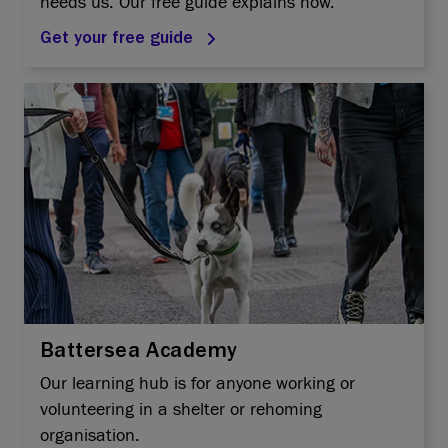
needs us. Our free guide explains how.
Get your free guide
Battersea Academy
Our learning hub is for anyone working or
volunteering in a shelter or rehoming
organisation.