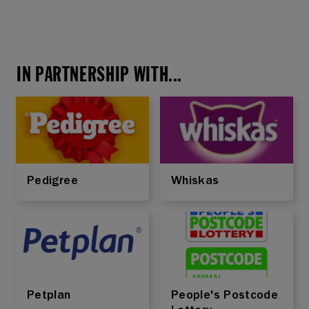
IN PARTNERSHIP WITH...
Pedigree
Whiskas
Petplan
People's Postcode