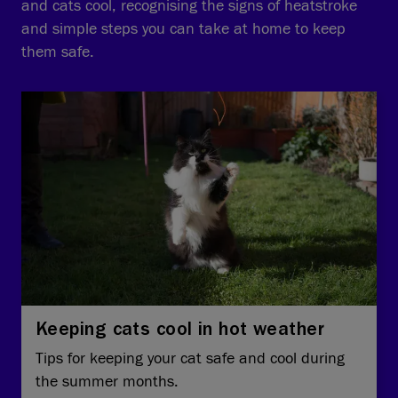
and cats cool, recognising the signs of heatstroke
and simple steps you can take at home to keep
them safe.
Keeping cats cool in hot weather
Tips for keeping your cat safe and cool during
the summer months.