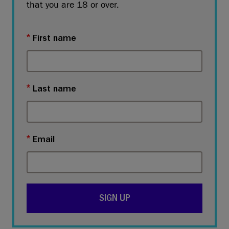
that you are 18 or over.
First name
Last name
Email
SIGN UP