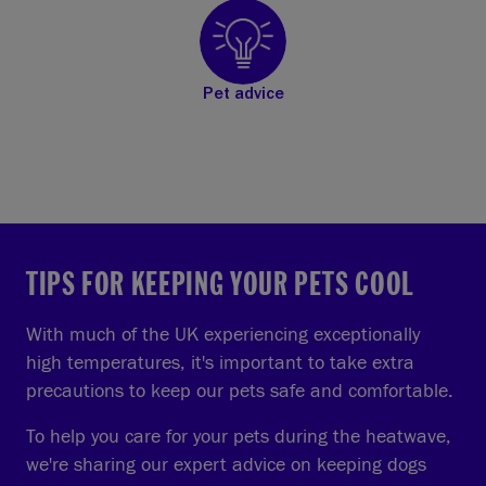
Pet advice
TIPS FOR KEEPING YOUR PETS COOL
With much of the UK experiencing exceptionally
high temperatures, it's important to take extra
precautions to keep our pets safe and comfortable.
To help you care for your pets during the heatwave,
we're sharing our expert advice on keeping dogs