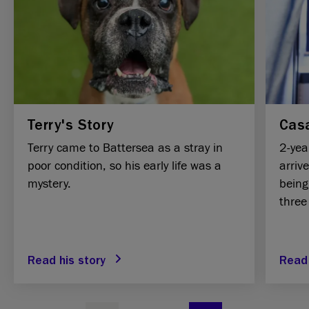
Terry's Story
Casa
Terry came to Battersea as a stray in
2-yea
poor condition, so his early life was a
arriv
mystery.
being
three
Read his story
Read