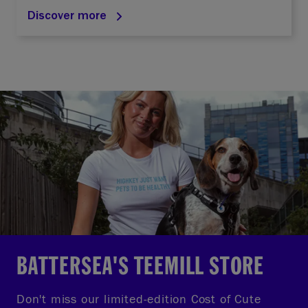
Discover more
BATTERSEA'S TEEMILL STORE
Don't miss our limited-edition Cost of Cute