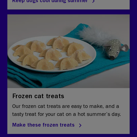
Keep dogs cool during summer
Frozen cat treats
Our frozen cat treats are easy to make, and a
tasty treat for your cat on a hot summer’s day.
Make these frozen treats