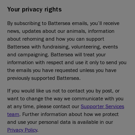
Your privacy rights
By subscribing to Battersea emails, you’ll receive
news, updates about our animals, information
about rehoming and how you can support
Battersea with fundraising, volunteering, events
and campaigning. Battersea will treat your
information with respect and use it only to send you
the emails you have requested unless you have
previously supported Battersea.
If you would like us not to contact you by post, or
want to change the way we communicate with you
at any time, please contact our
Supporter Services
team
. Further information about how we protect
and use your personal data is available in our
Privacy Policy
.