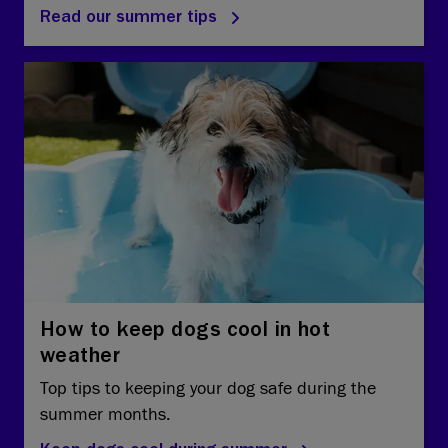
Read our summer tips
How to keep dogs cool in hot
weather
Top tips to keeping your dog safe during the
summer months.