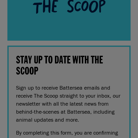
STAY UP TO DATE WITH THE
SCOOP
Sign up to receive Battersea emails and
receive The Scoop straight to your inbox, our
newsletter with all the latest news from
behind-the-scenes at Battersea, including
animal updates and more.
By completing this form, you are confirming