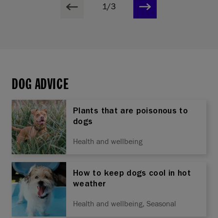
1/3
DOG ADVICE
Plants that are poisonous to
dogs
Health and wellbeing
How to keep dogs cool in hot
weather
Health and wellbeing, Seasonal