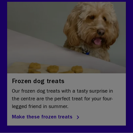
Frozen dog treats
Our frozen dog treats with a tasty surprise in
the centre are the perfect treat for your four-
legged friend in summer.
Make these frozen treats