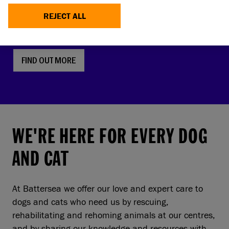
faces, screw tails and folded ears are rising in
REJECT ALL
popularity. But this comes with a serious, hidden
cost to pets and owners.
FIND OUT MORE
WE'RE HERE FOR EVERY DOG
AND CAT
At Battersea we offer our love and expert care to
dogs and cats who need us by rescuing,
rehabilitating and rehoming animals at our centres,
and by sharing our knowledge and resources with