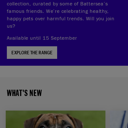
collection, curated by some of Battersea’s
famous friends. We’re celebrating healthy,
happy pets over harmful trends. Will you join
us?
Available until 15 September
EXPLORE THE RANGE
WHAT'S NEW