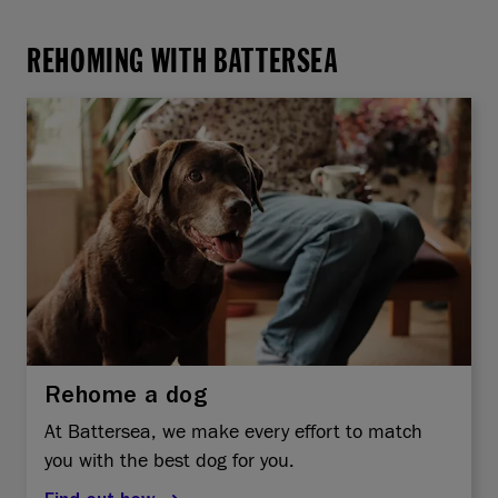
REHOMING WITH BATTERSEA
Rehome a dog
At Battersea, we make every effort to match
you with the best dog for you.