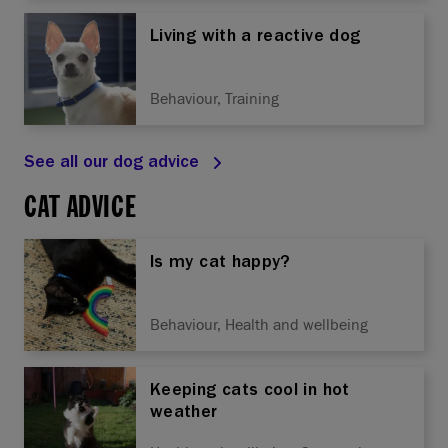
Living with a reactive dog
Behaviour, Training
See all our dog advice
CAT ADVICE
Is my cat happy?
Behaviour, Health and wellbeing
Keeping cats cool in hot
weather