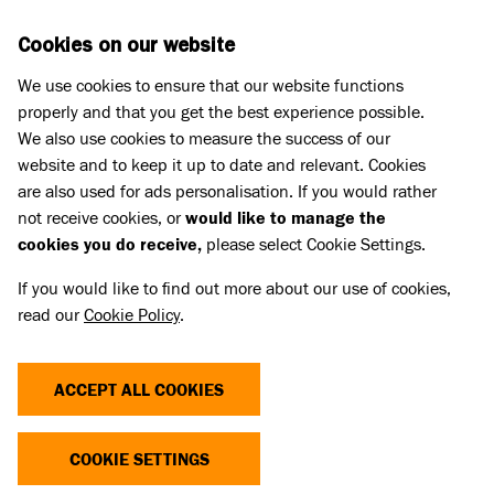
Skip to main content
D
DONATE
Cookies on our website
We use cookies to ensure that our website functions
Menu
Search
properly and that you get the best experience possible.
We also use cookies to measure the success of our
website and to keep it up to date and relevant. Cookies
are also used for ads personalisation. If you would rather
not receive cookies, or
would like to manage the
cookies you do receive,
please select Cookie Settings.
If you would like to find out more about our use of cookies,
read our
Cookie Policy
.
ACCEPT ALL COOKIES
THE COST OF CUTE
COOKIE SETTINGS
Dogs and cats with extreme characteristics like flat