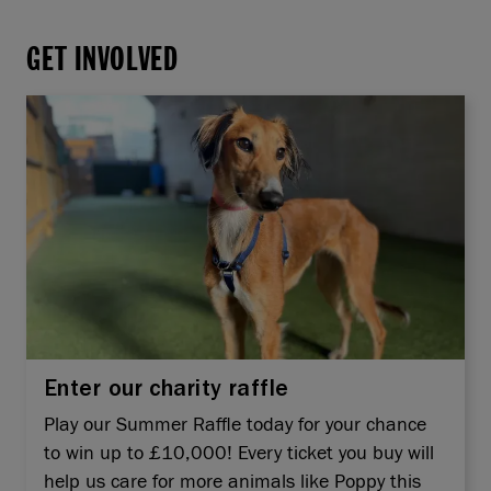
GET INVOLVED
Enter our charity raffle
Play our Summer Raffle today for your chance
to win up to £10,000! Every ticket you buy will
help us care for more animals like Poppy this