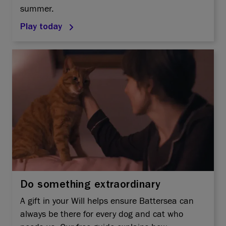
summer.
Play today
Do something extraordinary
A gift in your Will helps ensure Battersea can
always be there for every dog and cat who