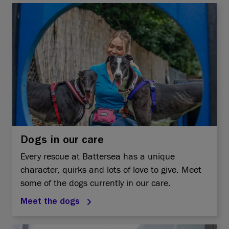
Dogs in our care
Every rescue at Battersea has a unique
character, quirks and lots of love to give. Meet
some of the dogs currently in our care.
Meet the dogs