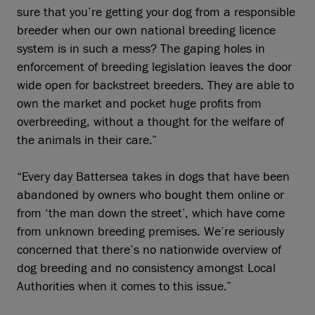
sure that you’re getting your dog from a responsible
breeder when our own national breeding licence
system is in such a mess? The gaping holes in
enforcement of breeding legislation leaves the door
wide open for backstreet breeders. They are able to
own the market and pocket huge profits from
overbreeding, without a thought for the welfare of
the animals in their care.”
“Every day Battersea takes in dogs that have been
abandoned by owners who bought them online or
from ‘the man down the street’, which have come
from unknown breeding premises. We’re seriously
concerned that there’s no nationwide overview of
dog breeding and no consistency amongst Local
Authorities when it comes to this issue.”