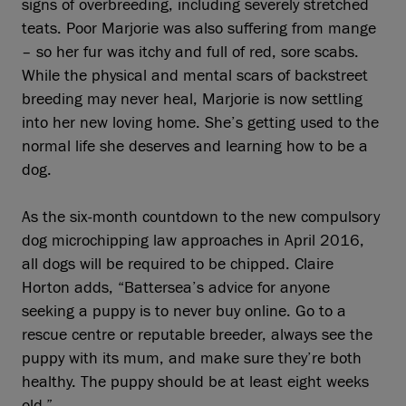
signs of overbreeding, including severely stretched
teats. Poor Marjorie was also suffering from mange
– so her fur was itchy and full of red, sore scabs.
While the physical and mental scars of backstreet
breeding may never heal, Marjorie is now settling
into her new loving home. She’s getting used to the
normal life she deserves and learning how to be a
dog.
As the six-month countdown to the new compulsory
dog microchipping law approaches in April 2016,
all dogs will be required to be chipped. Claire
Horton adds, “Battersea’s advice for anyone
seeking a puppy is to never buy online. Go to a
rescue centre or reputable breeder, always see the
puppy with its mum, and make sure they’re both
healthy. The puppy should be at least eight weeks
old.”