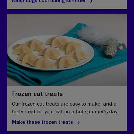
Keep dogs cool during summer
Frozen cat treats
Our frozen cat treats are easy to make, and a
tasty treat for your cat on a hot summer’s day.
Make these frozen treats