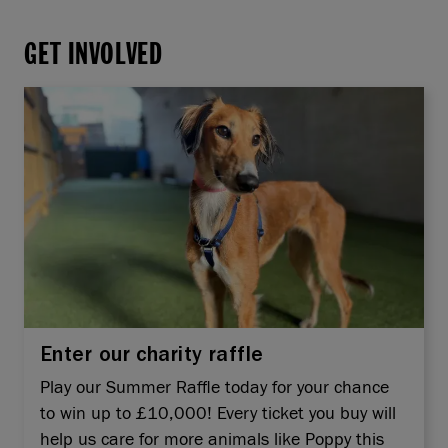
GET INVOLVED
Enter our charity raffle
Play our Summer Raffle today for your chance
to win up to £10,000! Every ticket you buy will
help us care for more animals like Poppy this