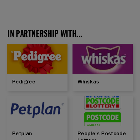
IN PARTNERSHIP WITH...
Pedigree
Whiskas
Petplan
People's Postcode