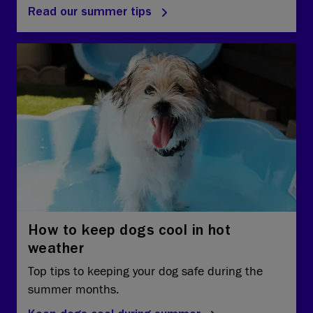
Read our summer tips
How to keep dogs cool in hot
weather
Top tips to keeping your dog safe during the
summer months.