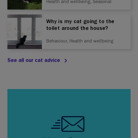
Health and wellbeing, Seasonal
Why is my cat going to the
toilet around the house?
Behaviour, Health and wellbeing
See all our cat advice