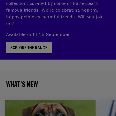
collection, curated by some of Battersea’s
famous friends. We’re celebrating healthy,
happy pets over harmful trends. Will you join
us?
Available until 15 September
EXPLORE THE RANGE
WHAT'S NEW