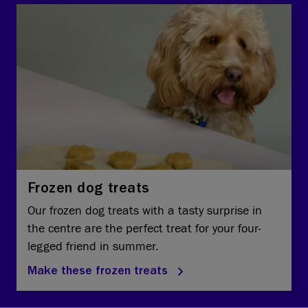
Frozen dog treats
Our frozen dog treats with a tasty surprise in
the centre are the perfect treat for your four-
legged friend in summer.
Make these frozen treats