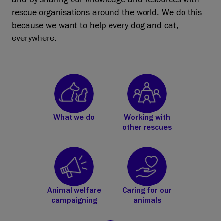
rescue organisations around the world. We do this
because we want to help every dog and cat,
everywhere.
What we do
Working with
other rescues
Animal welfare
Caring for our
campaigning
animals