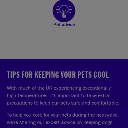
Pet advice
TIPS FOR KEEPING YOUR PETS COOL
With much of the UK experiencing exceptionally
high temperatures, it's important to take extra
precautions to keep our pets safe and comfortable.
To help you care for your pets during the heatwave,
we're sharing our expert advice on keeping dogs