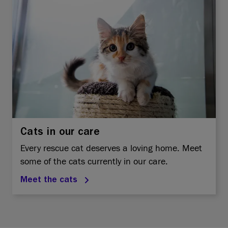
Cats in our care
Every rescue cat deserves a loving home. Meet
some of the cats currently in our care.
Meet the cats