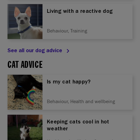
Living with a reactive dog
Behaviour, Training
See all our dog advice
CAT ADVICE
Is my cat happy?
Behaviour, Health and wellbeing
Keeping cats cool in hot
weather