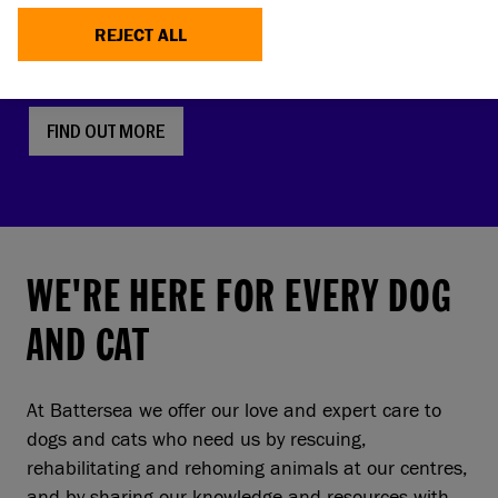
faces, screw tails and folded ears are rising in
REJECT ALL
popularity. But this comes with a serious, hidden
cost to pets and owners.
FIND OUT MORE
WE'RE HERE FOR EVERY DOG
AND CAT
At Battersea we offer our love and expert care to
dogs and cats who need us by rescuing,
rehabilitating and rehoming animals at our centres,
and by sharing our knowledge and resources with