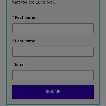
that you are 18 or over.
First name
Last name
Email
SIGN UP