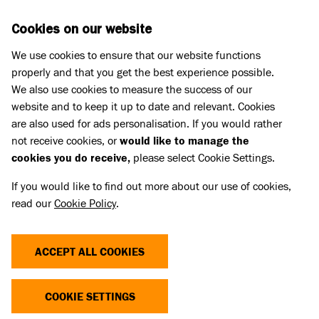
Skip to main content
D
DONATE
Cookies on our website
We use cookies to ensure that our website functions
Menu
Search
properly and that you get the best experience possible.
We also use cookies to measure the success of our
website and to keep it up to date and relevant. Cookies
are also used for ads personalisation. If you would rather
not receive cookies, or
would like to manage the
cookies you do receive,
please select Cookie Settings.
If you would like to find out more about our use of cookies,
read our
Cookie Policy
.
ACCEPT ALL COOKIES
THE COST OF CUTE
COOKIE SETTINGS
Dogs and cats with extreme characteristics like flat