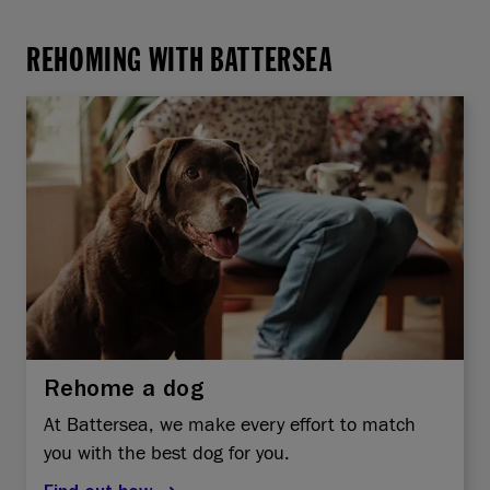
REHOMING WITH BATTERSEA
Rehome a dog
At Battersea, we make every effort to match
you with the best dog for you.