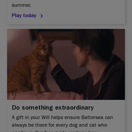
summer.
Play today
Do something extraordinary
A gift in your Will helps ensure Battersea can
always be there for every dog and cat who