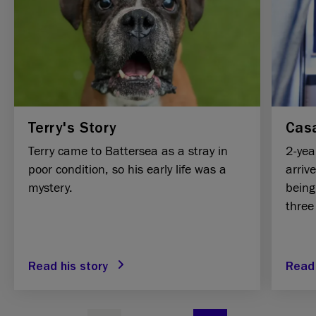
Terry's Story
Casa
Terry came to Battersea as a stray in
2-yea
poor condition, so his early life was a
arriv
mystery.
being
three
Read his story
Read