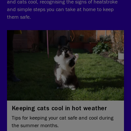
and cats cool, recognising the signs of heatstroke
and simple steps you can take at home to keep
them safe.
Keeping cats cool in hot weather
Tips for keeping your cat safe and cool during
the summer months.