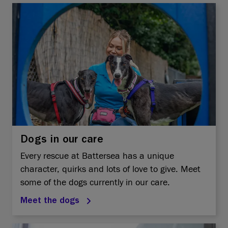
Dogs in our care
Every rescue at Battersea has a unique
character, quirks and lots of love to give. Meet
some of the dogs currently in our care.
Meet the dogs