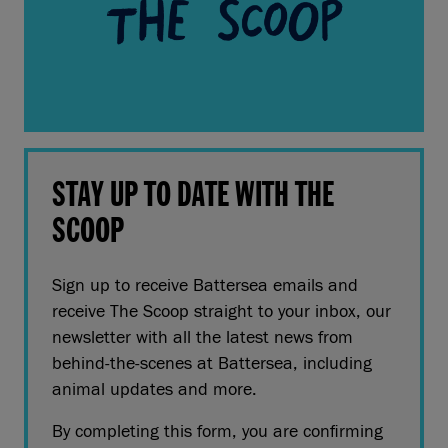
STAY UP TO DATE WITH THE
SCOOP
Sign up to receive Battersea emails and
receive The Scoop straight to your inbox, our
newsletter with all the latest news from
behind-the-scenes at Battersea, including
animal updates and more.
By completing this form, you are confirming