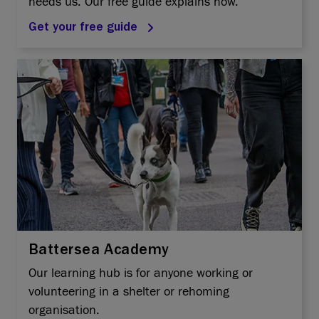
needs us. Our free guide explains how.
Get your free guide
Battersea Academy
Our learning hub is for anyone working or
volunteering in a shelter or rehoming
organisation.