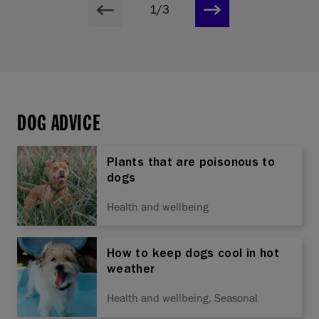
1/3
DOG ADVICE
Plants that are poisonous to
dogs
Health and wellbeing
How to keep dogs cool in hot
weather
Health and wellbeing, Seasonal