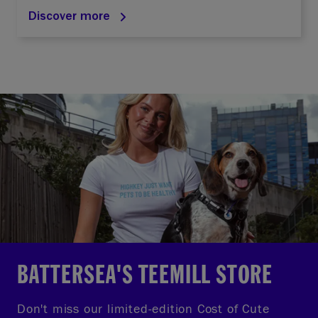
Discover more
BATTERSEA'S TEEMILL STORE
Don't miss our limited-edition Cost of Cute