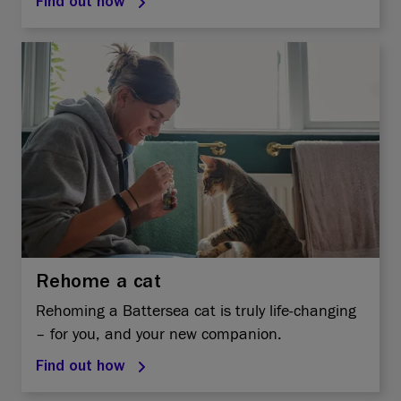
Find out how
Rehome a cat
Rehoming a Battersea cat is truly life-changing
– for you, and your new companion.
Find out how