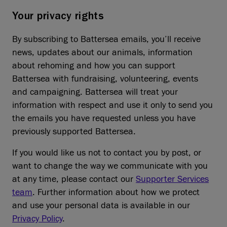
Your privacy rights
By subscribing to Battersea emails, you’ll receive
news, updates about our animals, information
about rehoming and how you can support
Battersea with fundraising, volunteering, events
and campaigning. Battersea will treat your
information with respect and use it only to send you
the emails you have requested unless you have
previously supported Battersea.
If you would like us not to contact you by post, or
want to change the way we communicate with you
at any time, please contact our
Supporter Services
team
. Further information about how we protect
and use your personal data is available in our
Privacy Policy
.