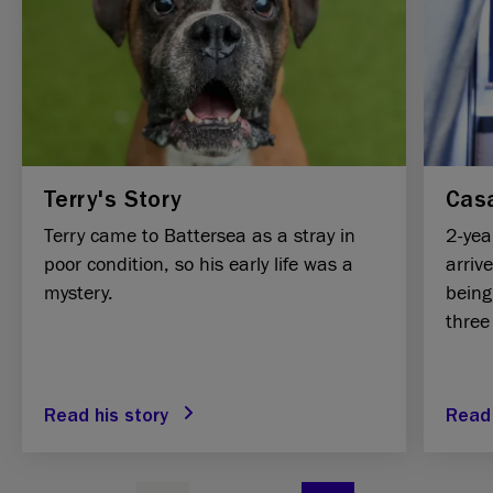
Terry's Story
Casa
Terry came to Battersea as a stray in
2-yea
poor condition, so his early life was a
arriv
mystery.
being
three
Read his story
Read