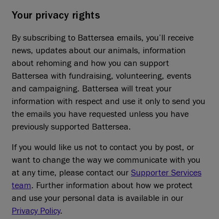
Your privacy rights
By subscribing to Battersea emails, you’ll receive
news, updates about our animals, information
about rehoming and how you can support
Battersea with fundraising, volunteering, events
and campaigning. Battersea will treat your
information with respect and use it only to send you
the emails you have requested unless you have
previously supported Battersea.
If you would like us not to contact you by post, or
want to change the way we communicate with you
at any time, please contact our
Supporter Services
team
. Further information about how we protect
and use your personal data is available in our
Privacy Policy
.