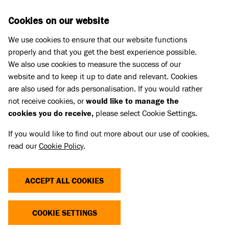
Skip to main content
D
DONATE
Cookies on our website
We use cookies to ensure that our website functions
Menu
Search
properly and that you get the best experience possible.
We also use cookies to measure the success of our
website and to keep it up to date and relevant. Cookies
are also used for ads personalisation. If you would rather
not receive cookies, or
would like to manage the
cookies you do receive,
please select Cookie Settings.
If you would like to find out more about our use of cookies,
read our
Cookie Policy
.
ACCEPT ALL COOKIES
THE COST OF CUTE
COOKIE SETTINGS
Dogs and cats with extreme characteristics like flat