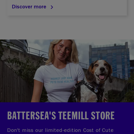
Discover more
BATTERSEA'S TEEMILL STORE
Don't miss our limited-edition Cost of Cute