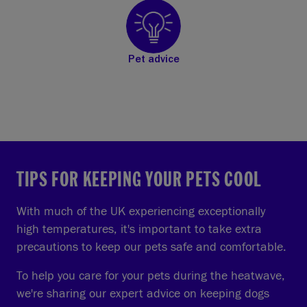
Pet advice
TIPS FOR KEEPING YOUR PETS COOL
With much of the UK experiencing exceptionally
high temperatures, it's important to take extra
precautions to keep our pets safe and comfortable.
To help you care for your pets during the heatwave,
we're sharing our expert advice on keeping dogs