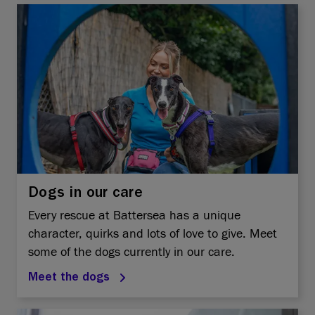
Dogs in our care
Every rescue at Battersea has a unique
character, quirks and lots of love to give. Meet
some of the dogs currently in our care.
Meet the dogs