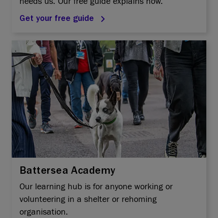
needs us. Our free guide explains how.
Get your free guide
Battersea Academy
Our learning hub is for anyone working or
volunteering in a shelter or rehoming
organisation.