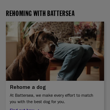
REHOMING WITH BATTERSEA
Rehome a dog
At Battersea, we make every effort to match
you with the best dog for you.