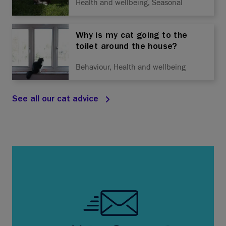
Health and wellbeing, Seasonal
Why is my cat going to the
toilet around the house?
Behaviour, Health and wellbeing
See all our cat advice