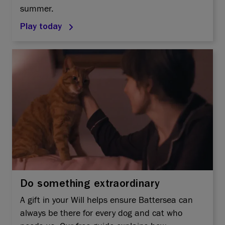
summer.
Play today
Do something extraordinary
A gift in your Will helps ensure Battersea can
always be there for every dog and cat who