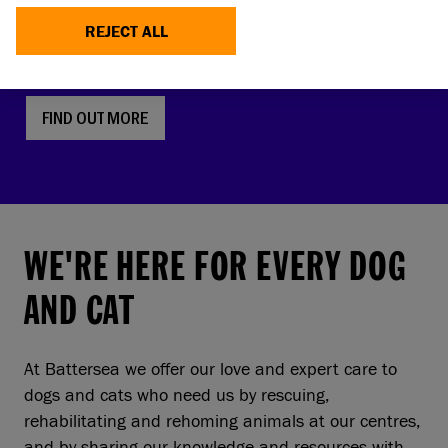
faces, screw tails and folded ears are rising in
REJECT ALL
popularity. But this comes with a serious, hidden
cost to pets and owners.
FIND OUT MORE
WE'RE HERE FOR EVERY DOG
AND CAT
At Battersea we offer our love and expert care to
dogs and cats who need us by rescuing,
rehabilitating and rehoming animals at our centres,
and by sharing our knowledge and resources with