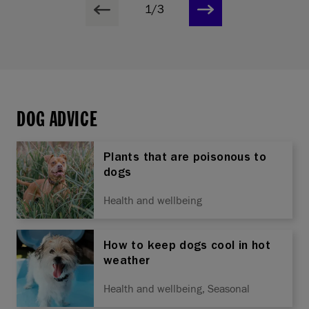
1/3
DOG ADVICE
Plants that are poisonous to
dogs
Health and wellbeing
How to keep dogs cool in hot
weather
Health and wellbeing, Seasonal