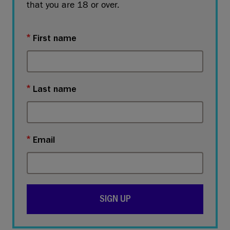
that you are 18 or over.
First name
Last name
Email
SIGN UP