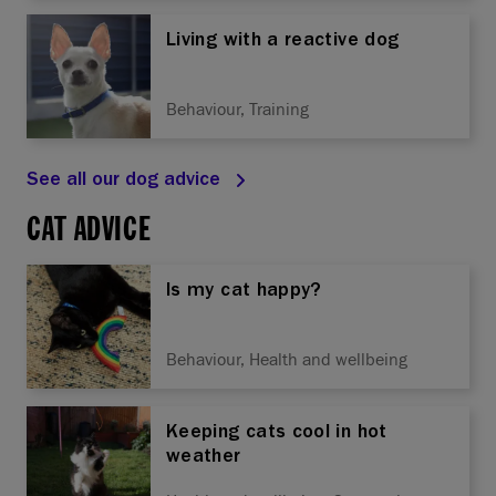
Living with a reactive dog
Behaviour, Training
See all our dog advice
CAT ADVICE
Is my cat happy?
Behaviour, Health and wellbeing
Keeping cats cool in hot
weather