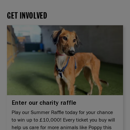
GET INVOLVED
Enter our charity raffle
Play our Summer Raffle today for your chance
to win up to £10,000! Every ticket you buy will
help us care for more animals like Poppy this