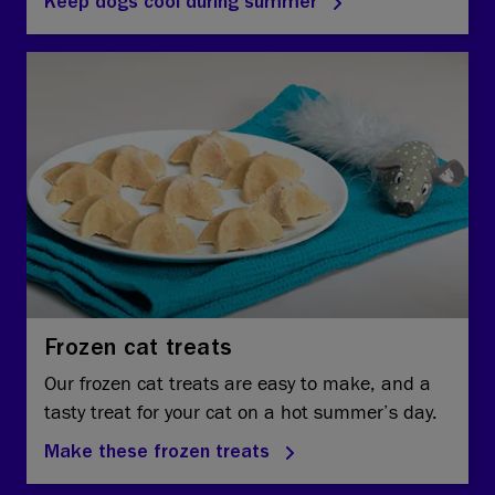
Keep dogs cool during summer
Frozen cat treats
Our frozen cat treats are easy to make, and a
tasty treat for your cat on a hot summer’s day.
Make these frozen treats