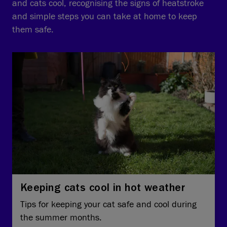
and cats cool, recognising the signs of heatstroke
and simple steps you can take at home to keep
them safe.
Keeping cats cool in hot weather
Tips for keeping your cat safe and cool during
the summer months.