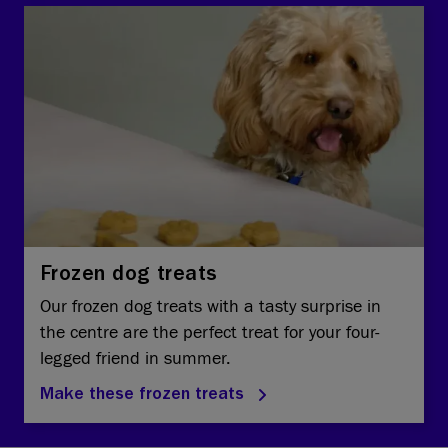
Frozen dog treats
Our frozen dog treats with a tasty surprise in
the centre are the perfect treat for your four-
legged friend in summer.
Make these frozen treats