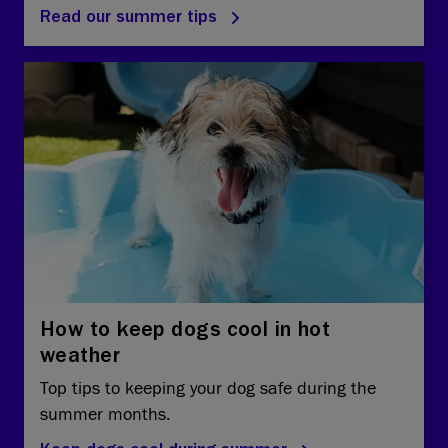
Read our summer tips
How to keep dogs cool in hot
weather
Top tips to keeping your dog safe during the
summer months.