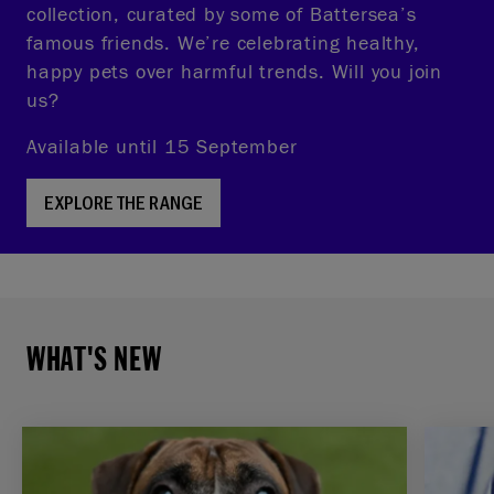
collection, curated by some of Battersea’s
famous friends. We’re celebrating healthy,
happy pets over harmful trends. Will you join
us?
Available until 15 September
EXPLORE THE RANGE
WHAT'S NEW