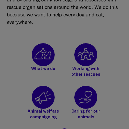
rescue organisations around the world. We do this
because we want to help every dog and cat,
everywhere.
What we do
Working with
other rescues
Animal welfare
Caring for our
campaigning
animals