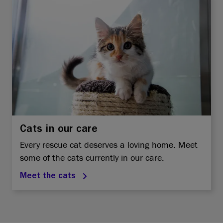
Cats in our care
Every rescue cat deserves a loving home. Meet
some of the cats currently in our care.
Meet the cats