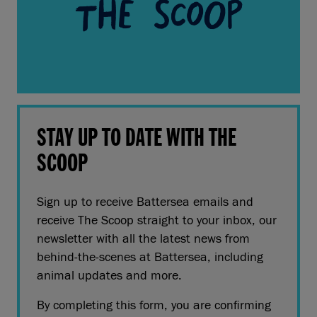
STAY UP TO DATE WITH THE
SCOOP
Sign up to receive Battersea emails and
receive The Scoop straight to your inbox, our
newsletter with all the latest news from
behind-the-scenes at Battersea, including
animal updates and more.
By completing this form, you are confirming