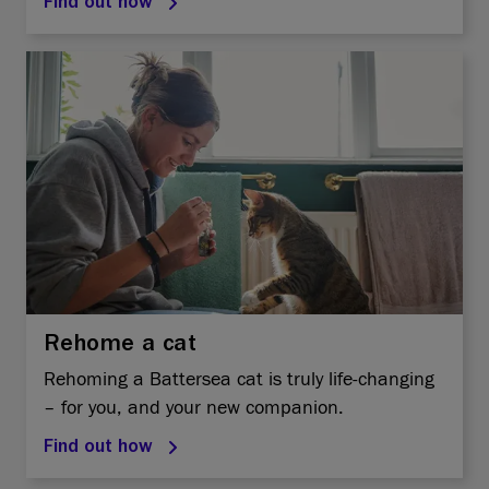
Find out how
Rehome a cat
Rehoming a Battersea cat is truly life-changing
– for you, and your new companion.
Find out how