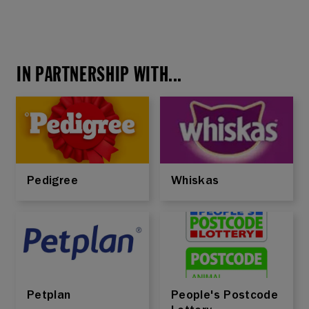
IN PARTNERSHIP WITH...
Pedigree
Whiskas
Petplan
People's Postcode