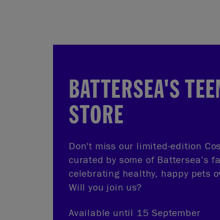
BATTERSEA'S TEE
STORE
Don't miss our limited-edition Cos
curated by some of Battersea’s f
celebrating healthy, happy pets o
Will you join us?
Available until 15 September