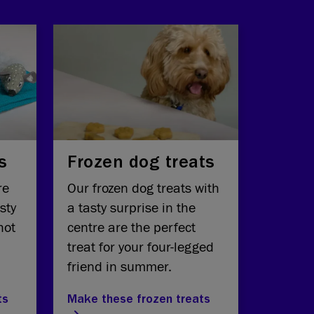
s
Frozen dog treats
re
Our frozen dog treats with
sty
a tasty surprise in the
hot
centre are the perfect
treat for your four-legged
friend in summer.
ts
Make these frozen treats