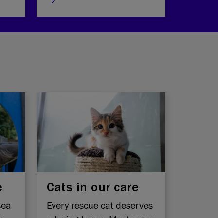
e
Cats in our care
sea
Every rescue cat deserves