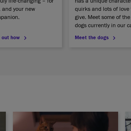
ruly life-changing – for
has a unique characte
, and your new
quirks and lots of love 
panion.
give. Meet some of the
dogs currently in our c
d out how
Meet the dogs