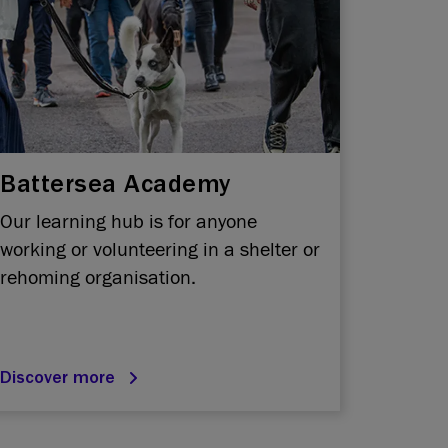
Battersea Academy
Our learning hub is for anyone
working or volunteering in a shelter or
rehoming organisation.
Discover more