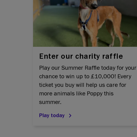
Enter our charity raffle
Play our Summer Raffle today for your
chance to win up to £10,000! Every
ticket you buy will help us care for
more animals like Poppy this
summer.
Play today