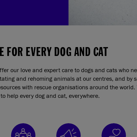
E FOR EVERY DOG AND CAT
ffer our love and expert care to dogs and cats who n
itating and rehoming animals at our centres, and by 
sources with rescue organisations around the world. 
to help every dog and cat, everywhere.