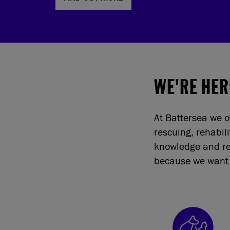
WE'RE HER
At Battersea we o
rescuing, rehabil
knowledge and re
because we want 