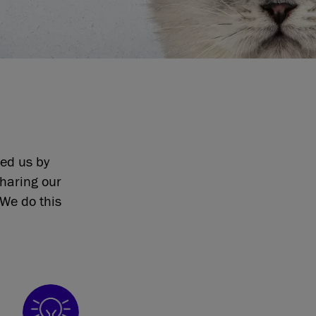
eed us by
sharing our
We do this