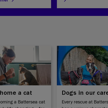
mmer
home a cat
Dogs in our car
oming a Battersea cat
Every rescue at Batter