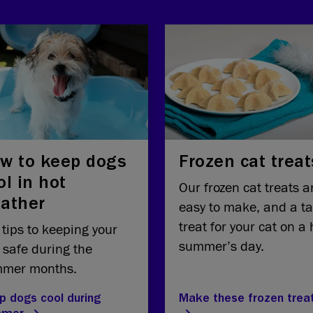
w to keep dogs
Frozen cat treat
ol in hot
Our frozen cat treats a
ather
easy to make, and a ta
treat for your cat on a 
 tips to keeping your
summer’s day.
 safe during the
mer months.
p dogs cool during
Make these frozen trea