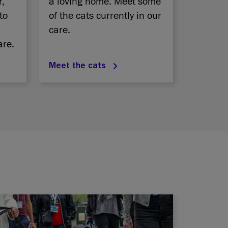
r,
a loving home. Meet some
to
of the cats currently in our
care.
are.
Meet the cats