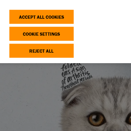
Search
Log in
OP
DONATE
ACCEPT ALL COOKIES
COOKIE SETTINGS
REJECT ALL