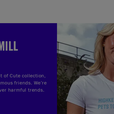
MILL
t of Cute collection,
amous friends. We’re
ver harmful trends.