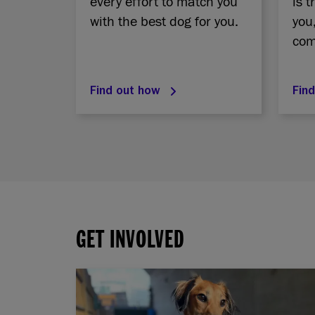
every effort to match you
is t
with the best dog for you.
you
com
Find out how
Fin
GET INVOLVED