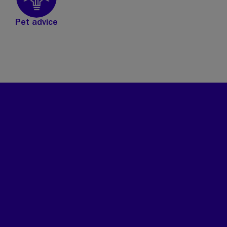
Pet advice