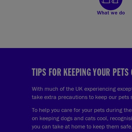
What we do
TIPS FOR KEEPING YOUR PETS
With much of the UK experiencing excepti
take extra precautions to keep our pets
To help you care for your pets during th
on keeping dogs and cats cool, recognis
you can take at home to keep them safe