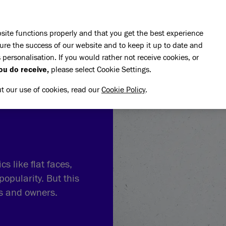
Skip to main content
E DO
REHOMING
PET ADVICE
SUPPORT US
SH
site functions properly and that you get the best experience
ure the success of our website and to keep it up to date and
 personalisation. If you would rather not receive cookies, or
ou do receive,
please select Cookie Settings.
ut our use of cookies, read our
Cookie Policy
.
s like flat faces,
popularity. But this
ts and owners.