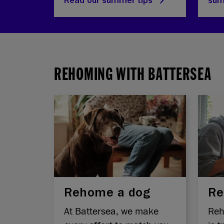
Read our summer tips
su
REHOMING WITH BATTERSEA
Rehome a dog
Re
At Battersea, we make
Reh