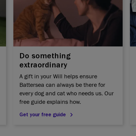
Do something
extraordinary
A gift in your Will helps ensure
Battersea can always be there for
every dog and cat who needs us. Our
free guide explains how.
Get your free guide