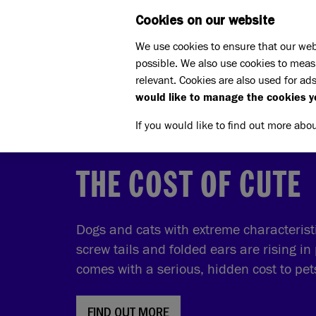
Cookies on our website
WHAT W
We use cookies to ensure that our web
possible. We also use cookies to meas
relevant. Cookies are also used for ads
would like to manage the cookies y
If you would like to find out more abo
THE COST OF CUTE
Dogs and cats with extreme characteristic
screw tails and folded ears are rising in 
comes with a serious, hidden cost to pe
FIND OUT MORE