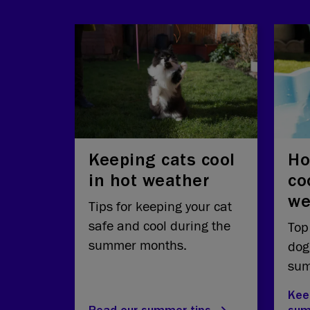
Keeping cats cool
Ho
in hot weather
co
we
Tips for keeping your cat
safe and cool during the
Top
summer months.
dog
sum
Kee