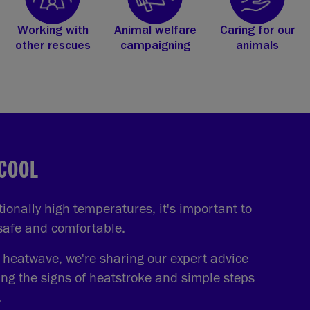
Working with
Animal welfare
Caring for our
other rescues
campaigning
animals
 COOL
onally high temperatures, it's important to
 safe and comfortable.
e heatwave, we're sharing our expert advice
ing the signs of heatstroke and simple steps
.